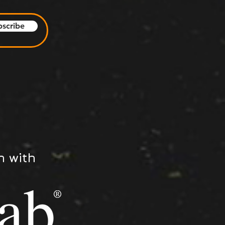
bscribe
n with