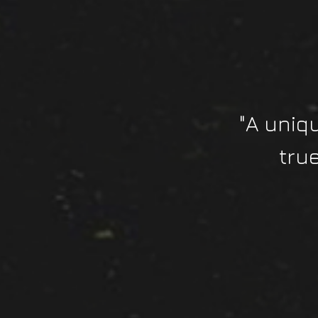
"A uniq
tru