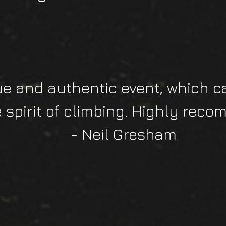
ue and authentic event, which c
e spirit of climbing. Highly reco
- Neil Gresham