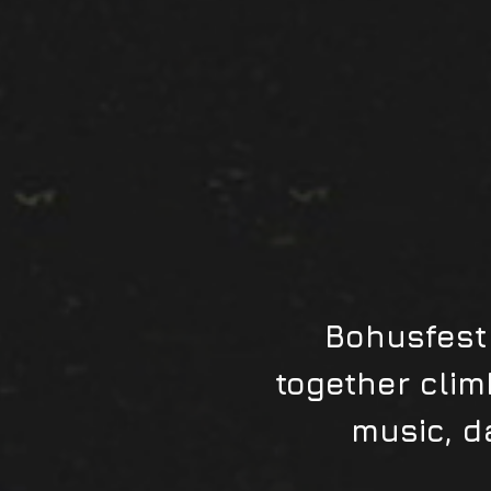
Bohusfest 
together clim
music, d