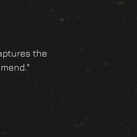
aptures the
mmend."