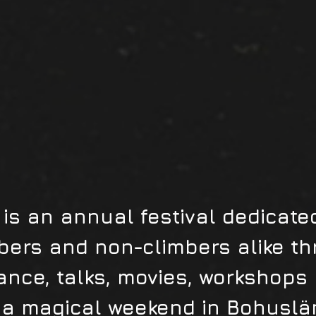
is an annual festival dedicated
bers and non-climbers alike th
ance, talks, movies, workshops
a magical weekend in Bohuslä