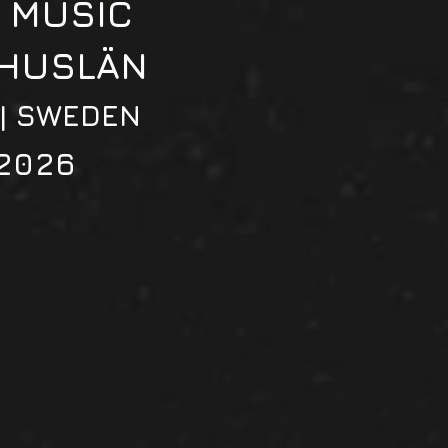
 MUSIC
OHUSLÄN
 | SWEDEN
2026