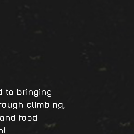
 to bringing
rough climbing,
 and food -
n!