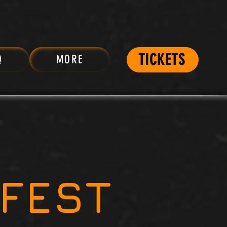
TICKETS
Q
MORE
FEST