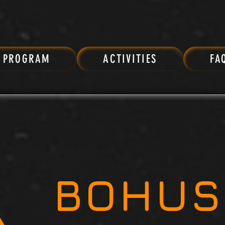
PROGRAM
ACTIVITIES
FA
BOHUS