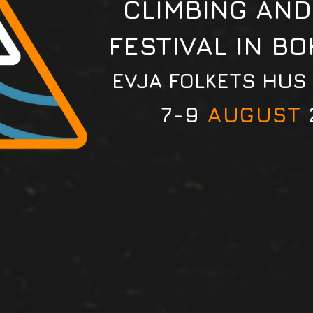
CLIMBING AND
FESTIVAL IN B
EVJA FOLKETS HUS
7-9
AUGUST