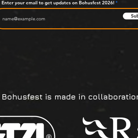
Enter your email to get updates on Bohusfest 2026!
Su
Bohusfest is made in collaboratio