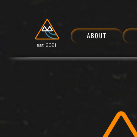
ABOUT
est. 2021