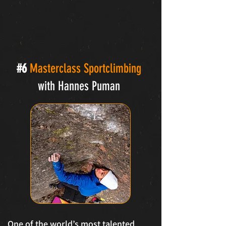
#6
Masterclass Sportclimbing
with Hannes Puman
One of the world’s most talented