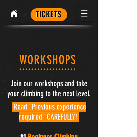
TICKETS
WORKSHOPS
Join our workshops and take
your climbing to the next level.
Read "Previous experience
required" CAREFULLY!