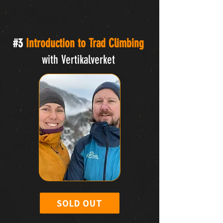
#3
Introduction to Trad Climbing
with Vertikalverket
SOLD OUT