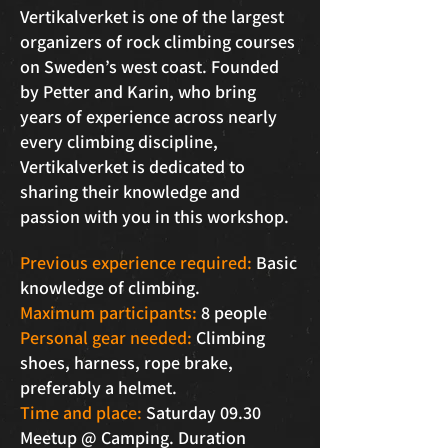
Vertikalverket is one of the largest
organizers of rock climbing courses
on Sweden’s west coast. Founded
by Petter and Karin, who bring
years of experience across nearly
every climbing discipline,
Vertikalverket is dedicated to
sharing their knowledge and
passion with you in this workshop.
Previous experience required:
Basic
knowledge of climbing.
Maximum participants:
8 people
Personal gear needed:
Climbing
shoes, harness, rope brake,
preferably a helmet.
Time and place:
Saturday 09.30
Meetup @ Camping. Duration