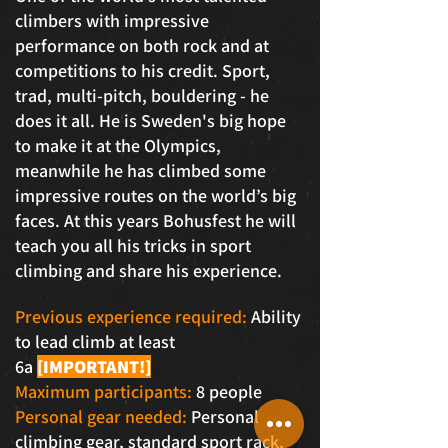
climbers with impressive
performance on both rock and at
competitions to his credit. Sport,
trad, multi-pitch, bouldering - he
does it all. He is Sweden's big hope
to make it at the Olympics,
meanwhile he has climbed some
impressive routes on the world’s big
faces. At this years Bohusfest he will
teach you all his tricks in sport
climbing and share his experience.
Previous experience required:
Ability
to lead climb at least
6a
[IMPORTANT!]
Maximum participants:
8 people
Personal gear needed:
Personal
climbing gear, standard sport rack,