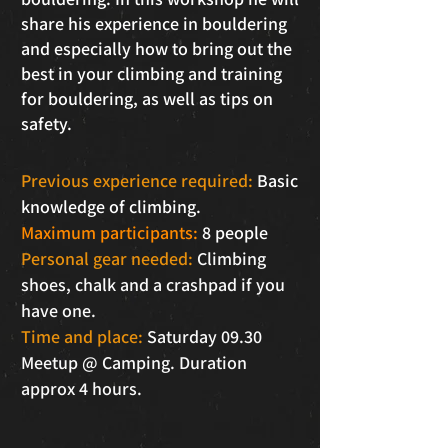
share his experience in bouldering
and especially how to bring out the
best in your climbing and training
for bouldering, as well as tips on
safety.
Previous experience required:
Basic
knowledge of climbing.
Maximum participants:
8 people
Personal gear needed:
Climbing
shoes, chalk and a crashpad if you
have one.
Time and place:
Saturday 09.30
Meetup @ Camping. Duration
approx 4 hours.