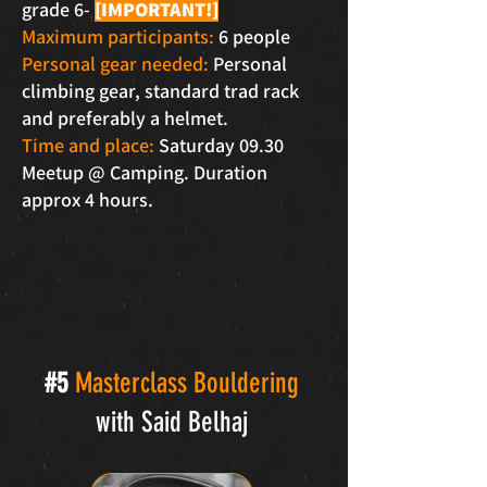
grade 6-
[IMPORTANT!]
Maximum participants:
6 people
Personal gear needed:
Personal
climbing gear, standard trad rack
and preferably a helmet.
Time and place:
Saturday 09.30
Meetup @ Camping. Duration
approx 4 hours.
#5
Masterclass Bouldering
with Said Belhaj