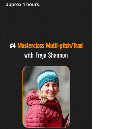
approx 4 hours.
#4
Masterclass Multi-pitch/Trad
with Freja Shannon