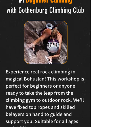
#1
Beginner Climbing
with Gothenburg Climbing Club
Experience real rock climbing in
magical Bohuslän! This workshop is
perfect for beginners or anyone
ready to take the leap from the
climbing gym to outdoor rock. We’ll
have fixed top ropes and skilled
belayers on hand to guide and
support you. Suitable for all ages