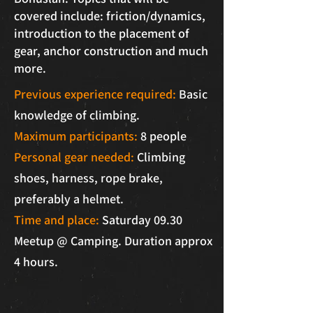
covered include: friction/dynamics,
introduction to the placement of
gear, anchor construction and much
more.
Previous experience required:
Basic
knowledge of climbing.
Maximum participants:
8 people
Personal gear needed:
Climbing
shoes, harness, rope brake,
preferably a helmet.
Time and place:
Saturday 09.30
Meetup @ Camping. Duration approx
4 hours.