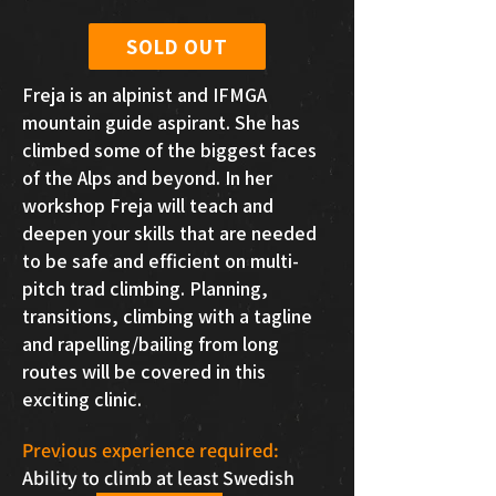
SOLD OUT
Freja is an alpinist and IFMGA
mountain guide aspirant. She has
climbed some of the biggest faces
of the Alps and beyond. In her
workshop Freja will teach and
deepen your skills that are needed
to be safe and efficient on multi-
pitch trad climbing. Planning,
transitions, climbing with a tagline
and rapelling/bailing from long
routes will be covered in this
exciting clinic.
Previous experience required:
Ability to climb at least Swedish