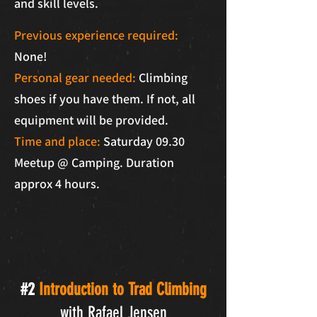
and skill levels.
Previous experience required:
None!
Personal gear needed:
Climbing
shoes if you have them.
If not, all
equipment will be provided.
Time and place:
Saturday 09.30
Meetup @ Camping. Duration
approx 4 hours.
#2
Introduction to Trad Climbing
with Rafael Jensen