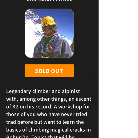
SOLD OUT
Legendary climber and alpinist
with, among other things, an ascent
of K2 on his record. A workshop for
those of you who have never tried
trad before but want to learn the
basics of climbing magical cracks in
Bohuslän. Topics that will be