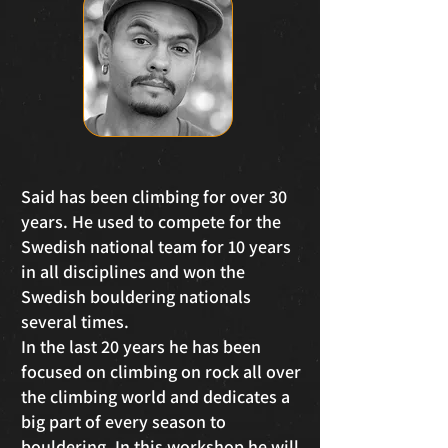
Said has been climbing for over 30
years. He used to compete for the
Swedish national team for 10 years
in all disciplines and won the
Swedish bouldering nationals
several times.
In the last 20 years he has been
focused on climbing on rock all over
the climbing world and dedicates a
big part of every season to
bouldering. In this workshop he will