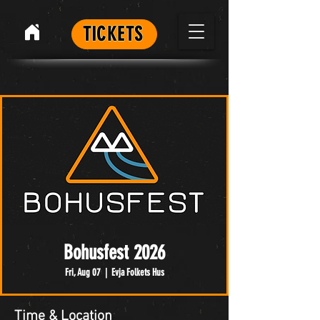
TICKETS
Bohusfest 2026
Fri, Aug 07
  |  
Evja Folkets Hus
Time & Location